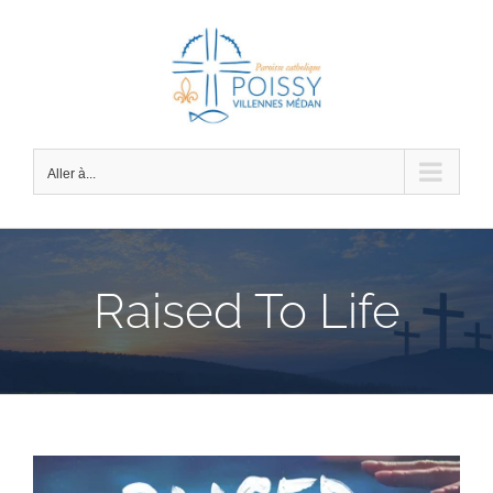
Passer
au
contenu
Aller à...
Raised To Life