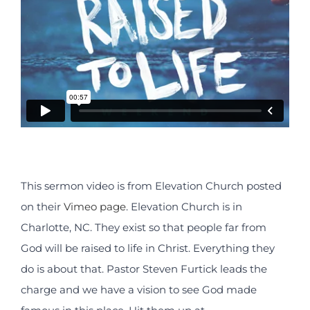
This sermon video is from Elevation Church posted
on their
Vimeo page
. Elevation Church is in
Charlotte, NC. They exist so that people far from
God will be raised to life in Christ. Everything they
do is about that. Pastor Steven Furtick leads the
charge and we have a vision to see God made