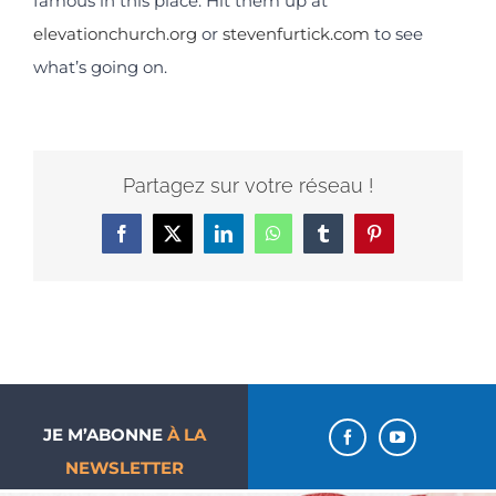
famous in this place. Hit them up at
elevationchurch.org
or
stevenfurtick.com
to see
what’s going on.
Partagez sur votre réseau !
Facebook
X
LinkedIn
WhatsApp
Tumblr
Pinterest
JE M’ABONNE
À LA
NEWSLETTER